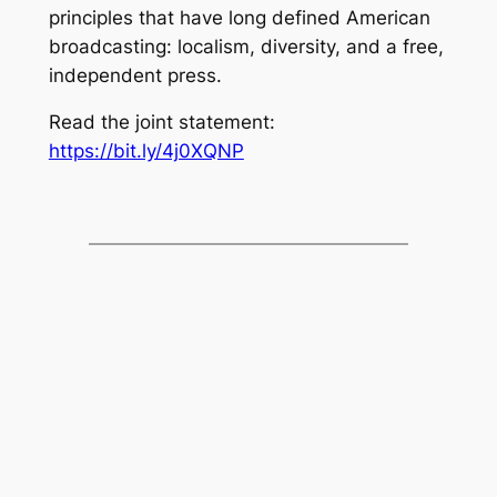
principles that have long defined American
broadcasting: localism, diversity, and a free,
independent press.
Read the joint statement:
https://bit.ly/4j0XQNP