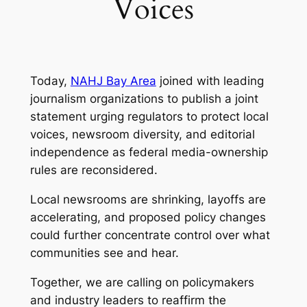
Voices
Today,
NAHJ Bay Area
joined with leading
journalism organizations to publish a joint
statement urging regulators to protect local
voices, newsroom diversity, and editorial
independence as federal media-ownership
rules are reconsidered.
Local newsrooms are shrinking, layoffs are
accelerating, and proposed policy changes
could further concentrate control over what
communities see and hear.
Together, we are calling on policymakers
and industry leaders to reaffirm the