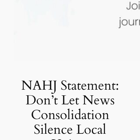
NAHJ Statement:
Don’t Let News
Consolidation
Silence Local