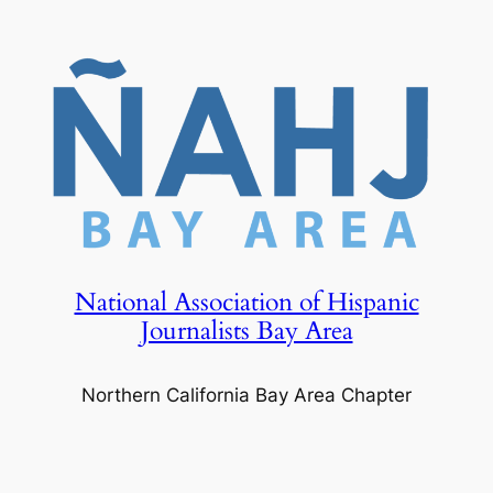
Skip
to
content
National Association of Hispanic
Journalists Bay Area
Northern California Bay Area Chapter