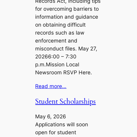
Records Act, including tips
for overcoming barriers to
information and guidance
on obtaining difficult
records such as law
enforcement and
misconduct files. May 27,
20266:00 – 7:30
p.m.Mission Local
Newsroom RSVP Here.
Read more…
Student Scholarships
May 6, 2026
Applications will soon
open for student