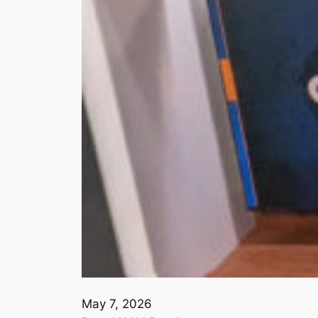
May 7, 2026