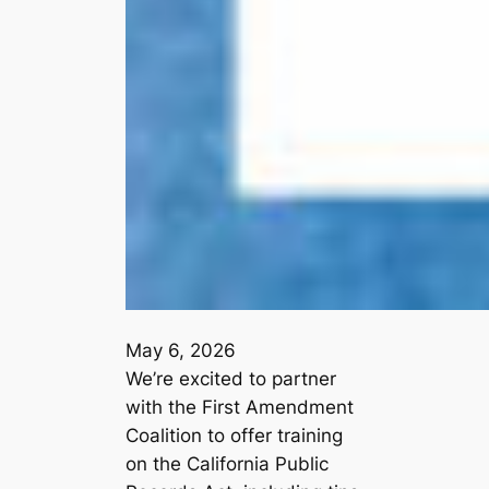
May 6, 2026
We’re excited to partner
with the First Amendment
Coalition to offer training
on the California Public