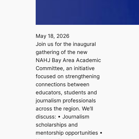
May 18, 2026
Join us for the inaugural
gathering of the new
NAHJ Bay Area Academic
Committee, an initiative
focused on strengthening
connections between
educators, students and
journalism professionals
across the region. We’ll
discuss: • Journalism
scholarships and
mentorship opportunities •