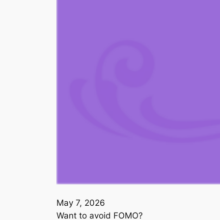
May 7, 2026
Want to avoid FOMO?