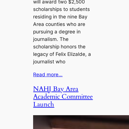
will award two $2,500
scholarships to students
residing in the nine Bay
Area counties who are
pursuing a degree in
journalism. The
scholarship honors the
legacy of Felix Elizalde, a
journalist who
Read more…
NAHJ Bay Area
Academic Committee
Launch