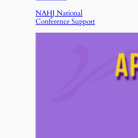
NAHJ National
Conference Support