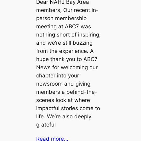
Dear NAHJ Bay Area
members, Our recent in-
person membership
meeting at ABC7 was
nothing short of inspiring,
and we’re still buzzing
from the experience. A
huge thank you to ABC7
News for welcoming our
chapter into your
newsroom and giving
members a behind-the-
scenes look at where
impactful stories come to
life. We’re also deeply
grateful
Read more…