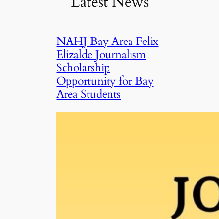
Latest News
NAHJ Bay Area Felix
Elizalde Journalism
Scholarship
Opportunity for Bay
Area Students