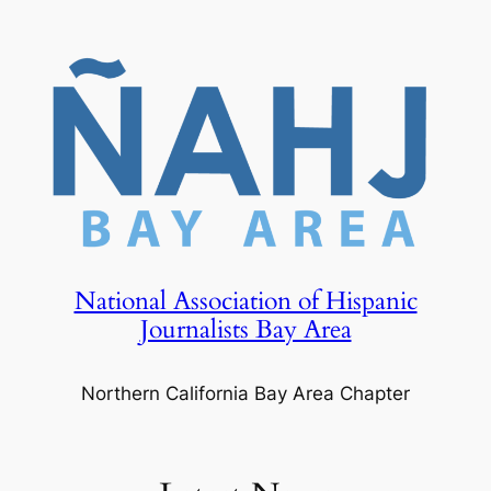
Skip
to
content
National Association of Hispanic
Journalists Bay Area
Northern California Bay Area Chapter