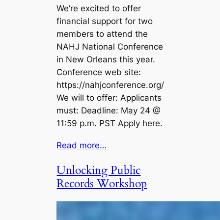
We’re excited to offer
financial support for two
members to attend the
NAHJ National Conference
in New Orleans this year.
Conference web site:
https://nahjconference.org/
We will to offer: Applicants
must: Deadline: May 24 @
11:59 p.m. PST Apply here.
Read more…
Unlocking Public
Records Workshop