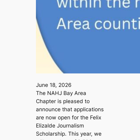
June 18, 2026
The NAHJ Bay Area
Chapter is pleased to
announce that applications
are now open for the Felix
Elizalde Journalism
Scholarship. This year, we