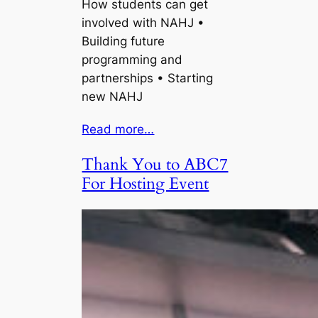
How students can get
involved with NAHJ •
Building future
programming and
partnerships • Starting
new NAHJ
Read more…
Thank You to ABC7
For Hosting Event