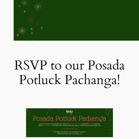
RSVP to our Posada
Potluck Pachanga!