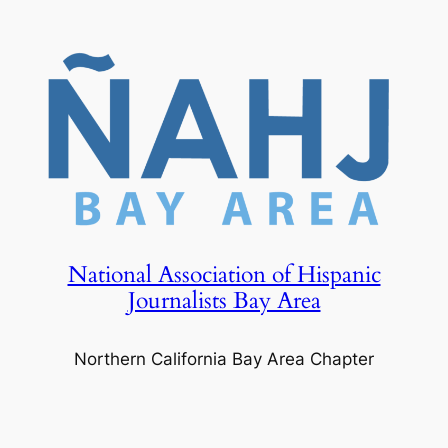
Skip
to
content
National Association of Hispanic
Journalists Bay Area
Northern California Bay Area Chapter