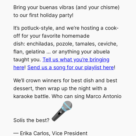
Bring your buenas vibras (and your chisme)
to our first holiday party!
It’s potluck-style, and we’re hosting a cook-
off for your favorite homemade
dish: enchiladas, pozole, tamales, ceviche,
flan, gelatina … or anything your abuela
taught you.
Tell us what you’re bringing
here
!
Send us a song for our playlist here
!
We’ll crown winners for best dish and best
dessert, then wrap up the night with a
karaoke battle. Who can sing Marco Antonio
Solís the best?
— Erika Carlos, Vice President