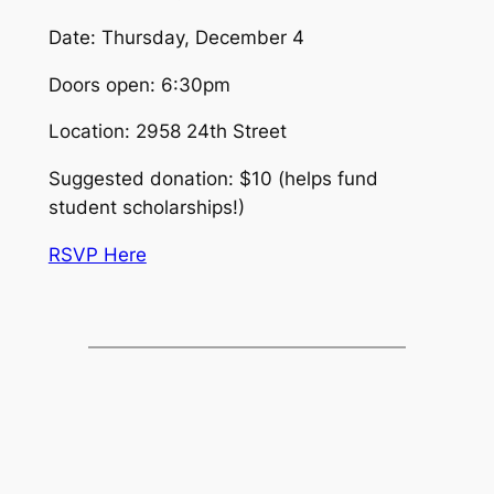
Date: Thursday, December 4
Doors open: 6:30pm
Location: 2958 24th Street
Suggested donation: $10 (helps fund
student scholarships!)
RSVP Here